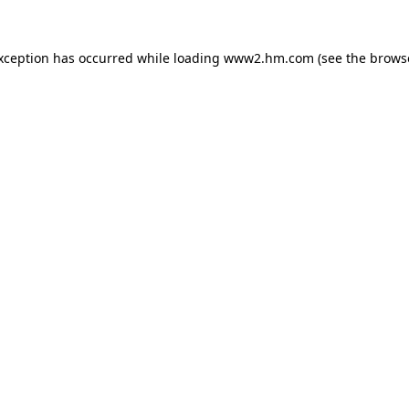
exception has occurred
while loading
www2.hm.com
(see the brows