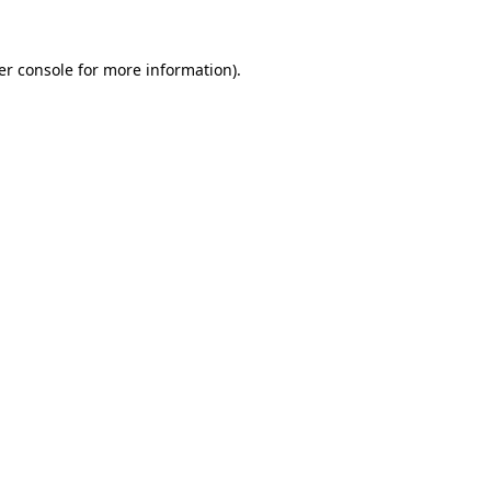
er console for more information)
.