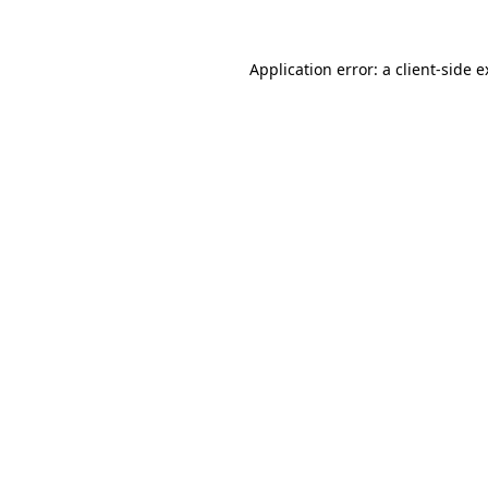
Application error: a client-side 