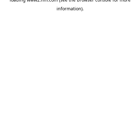
information)
.