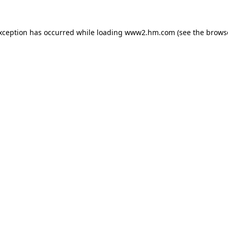
exception has occurred
while loading
www2.hm.com
(see the brows