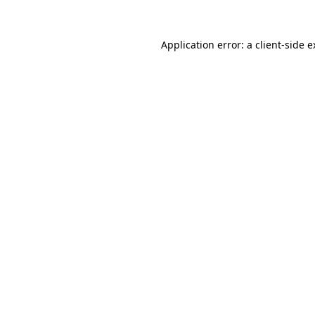
Application error: a client-side 