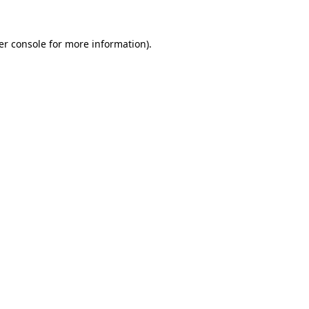
er console for more information)
.