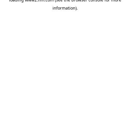
information)
.