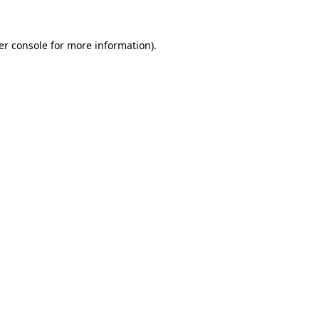
er console for more information)
.