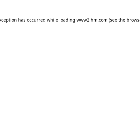
exception has occurred
while loading
www2.hm.com
(see the brows