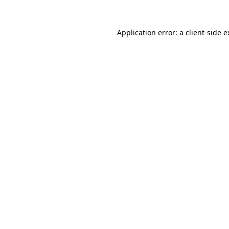
Application error: a client-side 