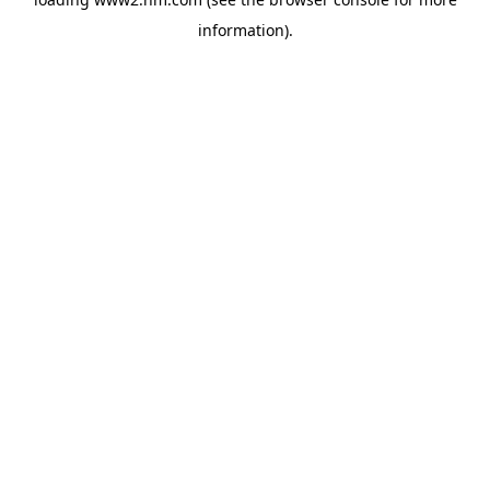
information)
.