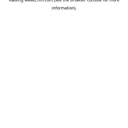
information)
.