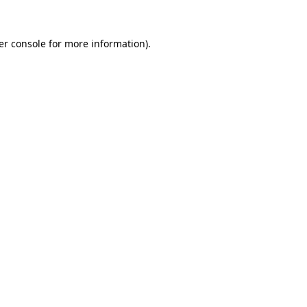
er console for more information)
.