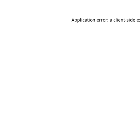
Application error: a client-side 