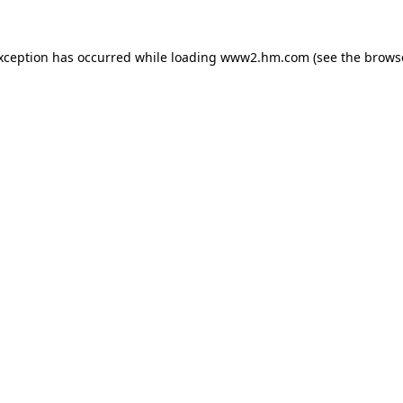
exception has occurred
while loading
www2.hm.com
(see the brows