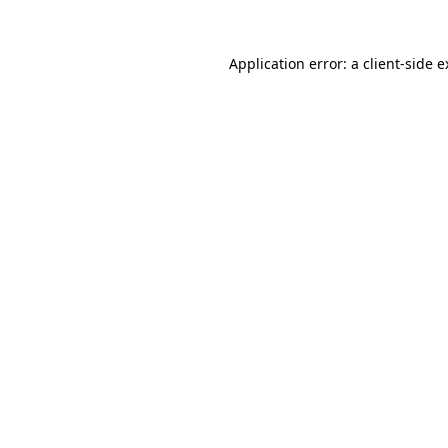
Application error: a client-side 