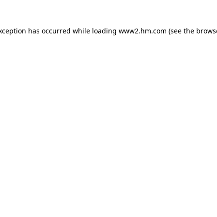
exception has occurred
while loading
www2.hm.com
(see the brows