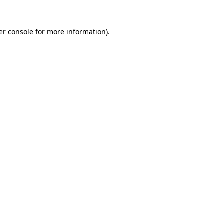
er console for more information)
.