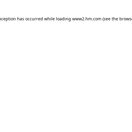
exception has occurred
while loading
www2.hm.com
(see the brows