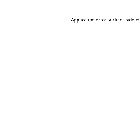
Application error: a client-side 