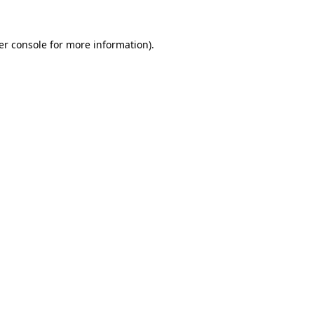
er console for more information)
.