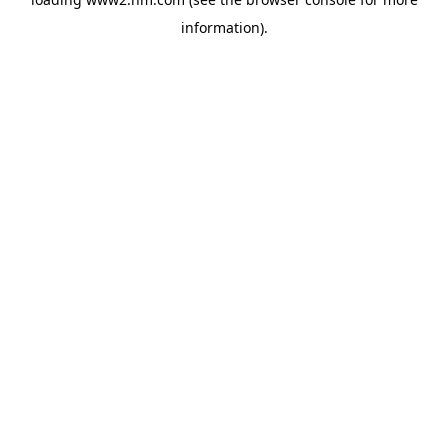
information)
.