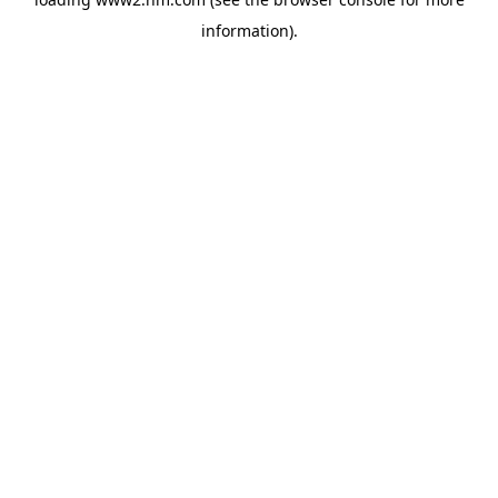
information)
.