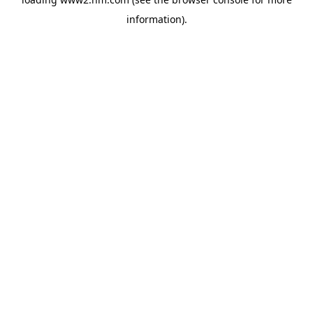
information)
.