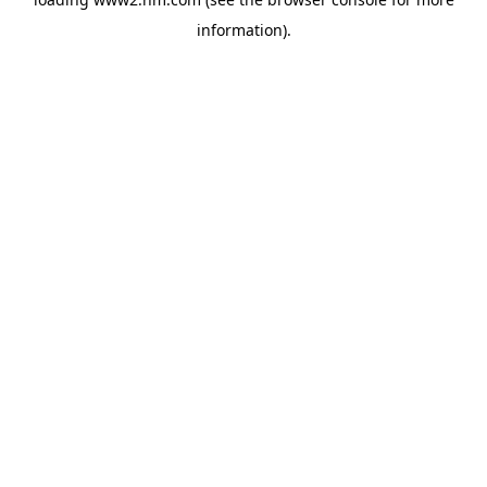
information)
.