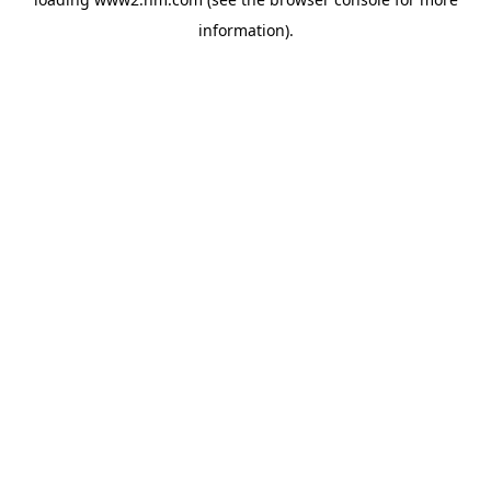
information)
.