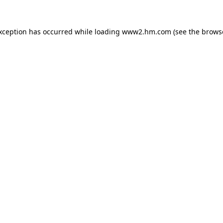
exception has occurred
while loading
www2.hm.com
(see the brows