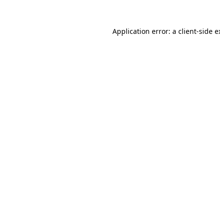
Application error: a client-side 