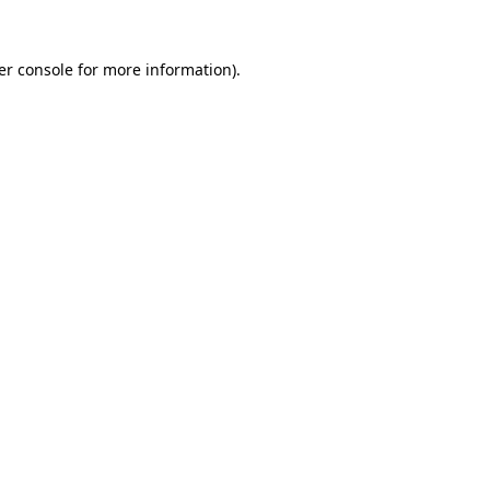
er console for more information)
.