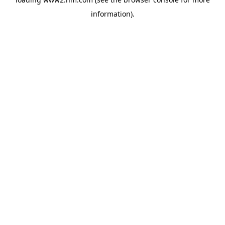
information)
.