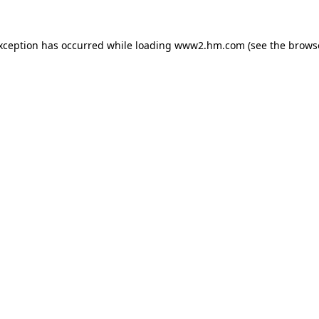
exception has occurred
while loading
www2.hm.com
(see the brows