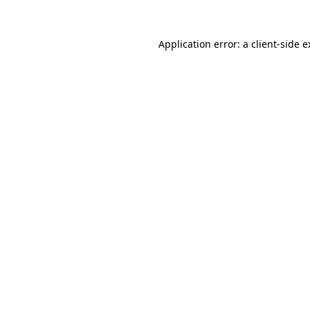
Application error: a client-side 