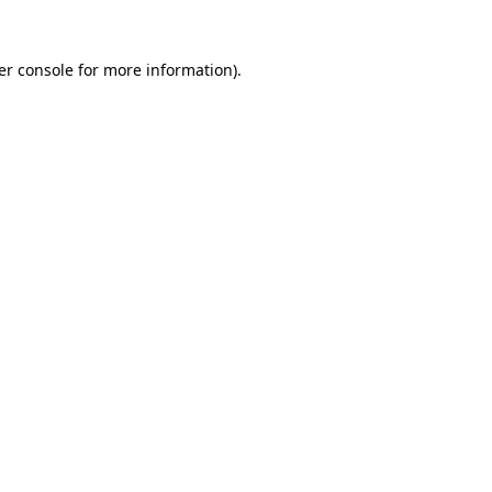
er console for more information)
.