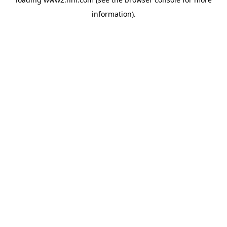
information)
.