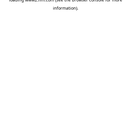
information)
.