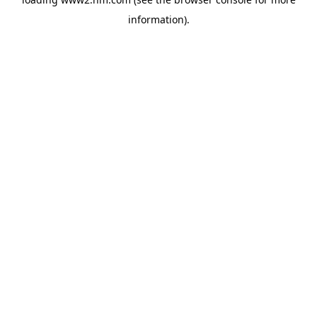
information)
.