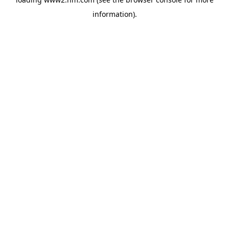
information)
.