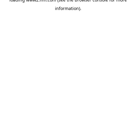
information)
.