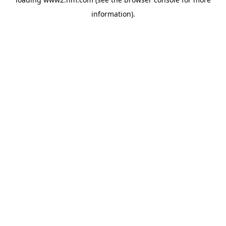
information)
.