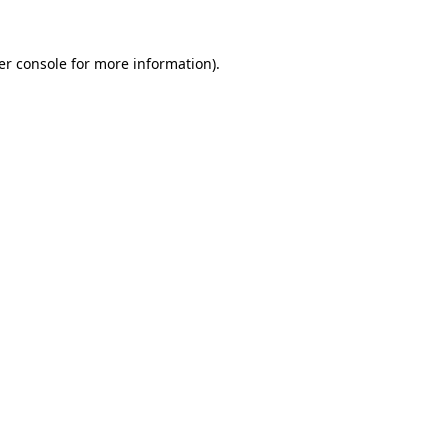
er console for more information)
.