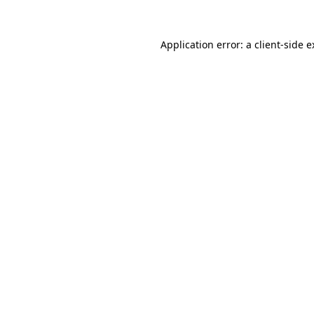
Application error: a client-side 