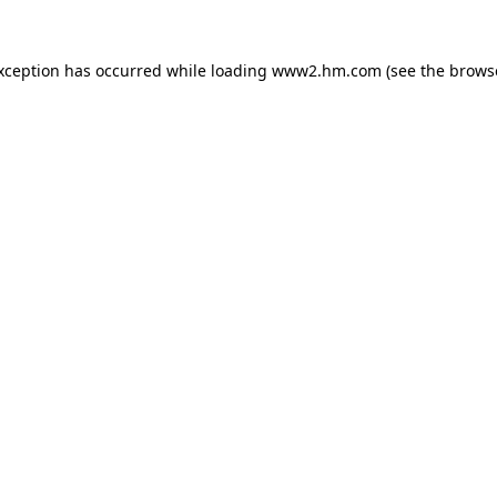
exception has occurred
while loading
www2.hm.com
(see the brows