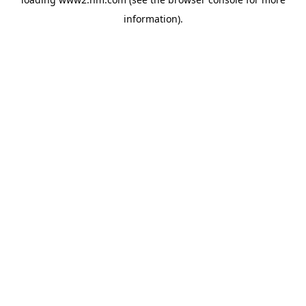
information)
.