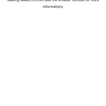
information)
.