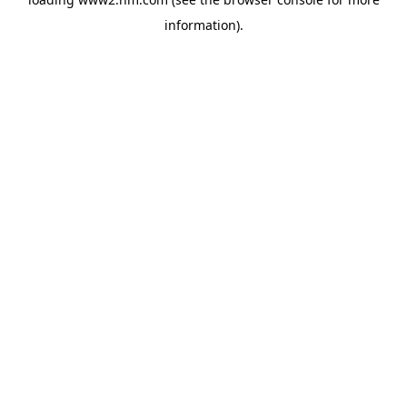
information)
.