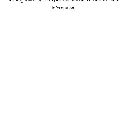
information)
.