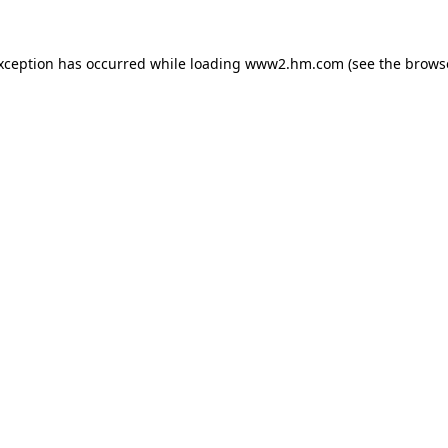
exception has occurred
while loading
www2.hm.com
(see the brows