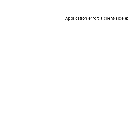
Application error: a client-side 