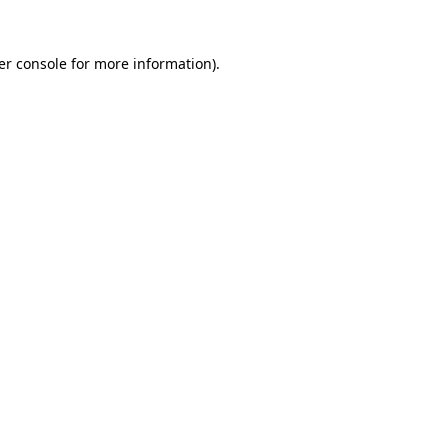
er console for more information)
.