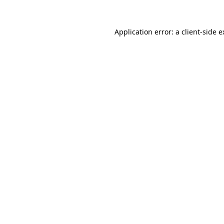
Application error: a client-side 