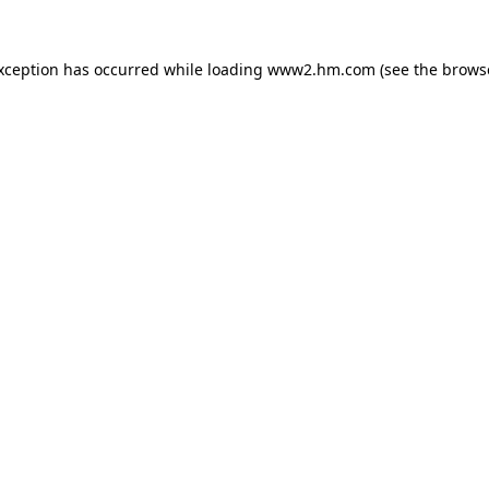
exception has occurred
while loading
www2.hm.com
(see the brows