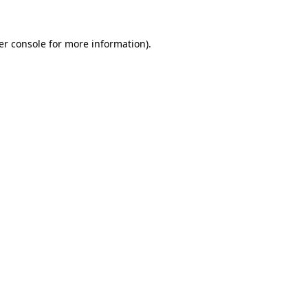
er console for more information)
.