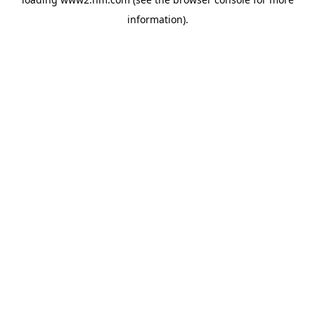
information)
.