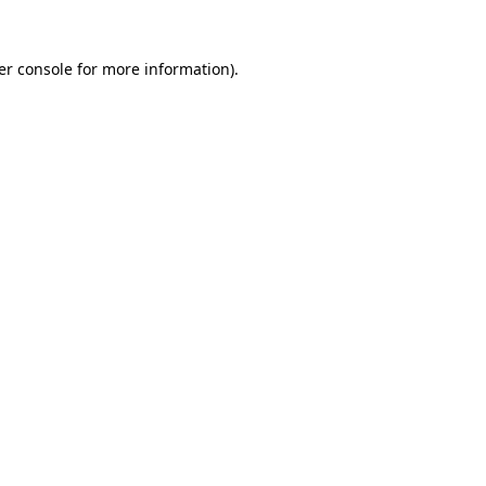
er console for more information)
.