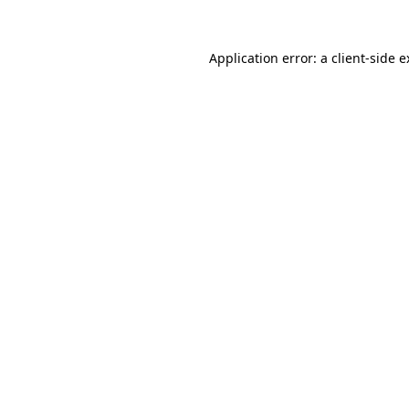
Application error: a client-side 