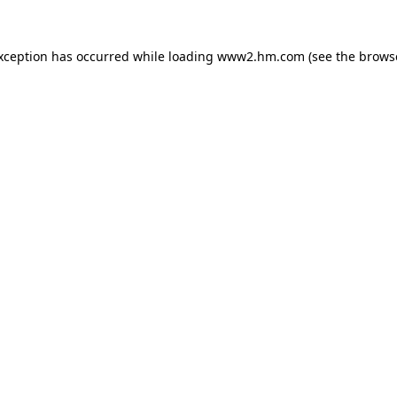
exception has occurred
while loading
www2.hm.com
(see the brows