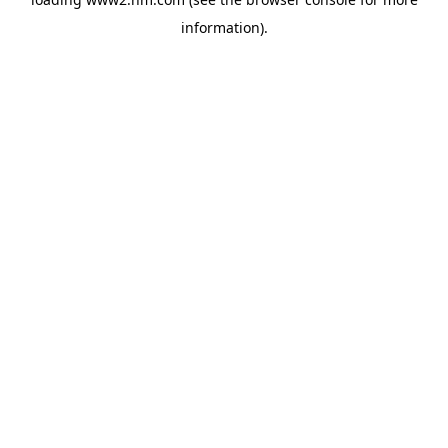
information)
.