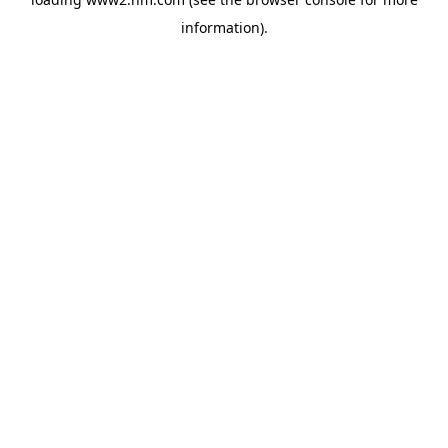
information)
.