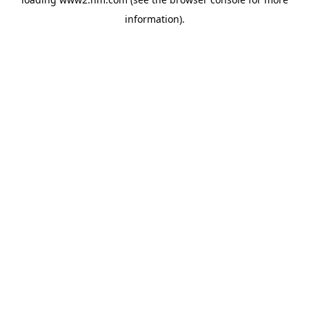
information)
.