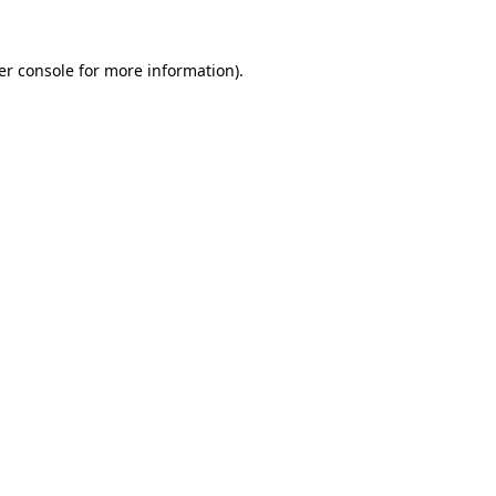
er console for more information)
.