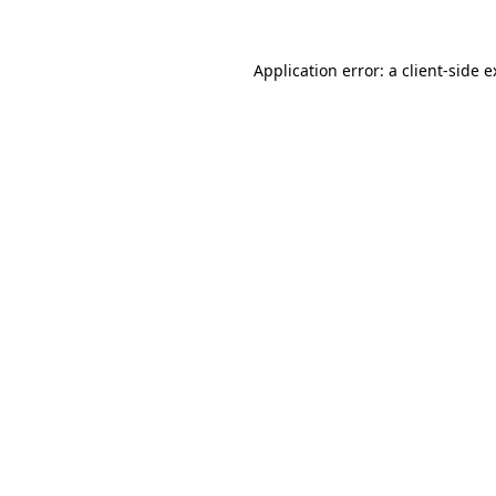
Application error: a client-side 