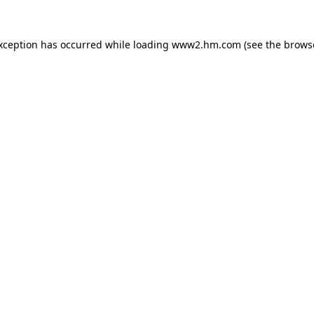
exception has occurred
while loading
www2.hm.com
(see the brows