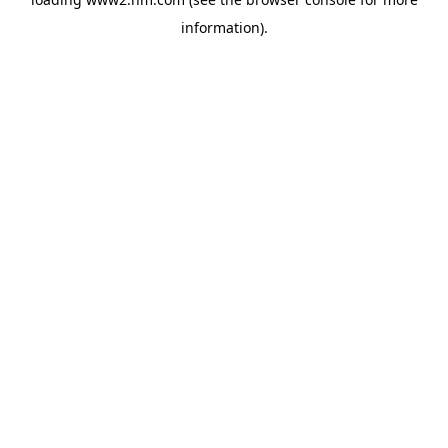
information)
.