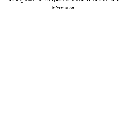
information)
.