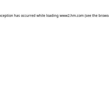
exception has occurred
while loading
www2.hm.com
(see the brows