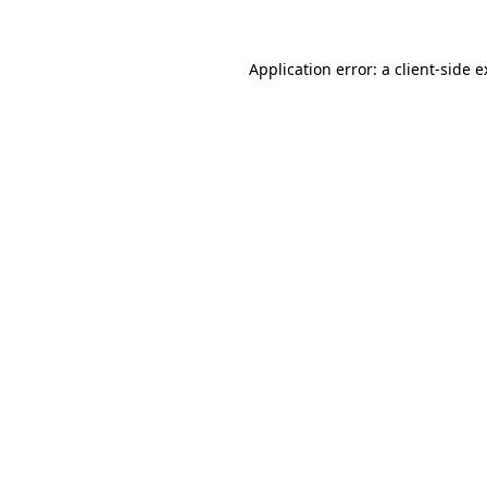
Application error: a client-side 