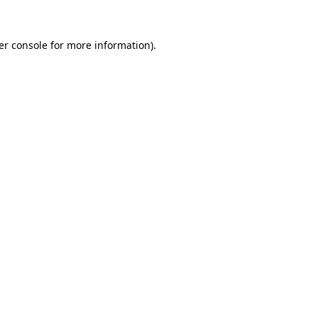
er console for more information)
.