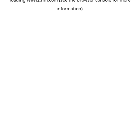
information)
.