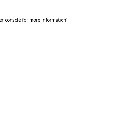
er console for more information)
.