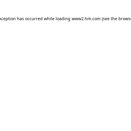
exception has occurred
while loading
www2.hm.com
(see the brows