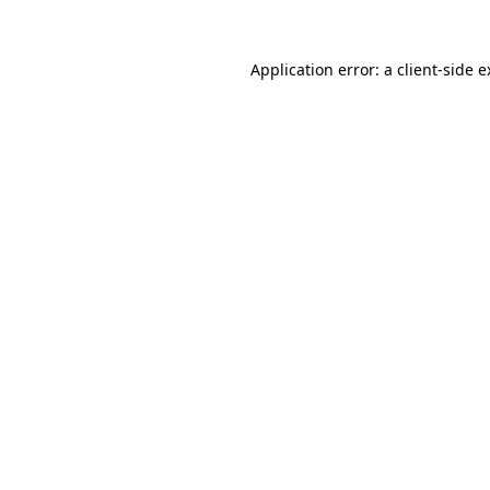
Application error: a client-side 