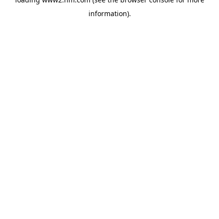
information)
.