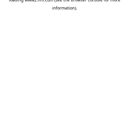
information)
.