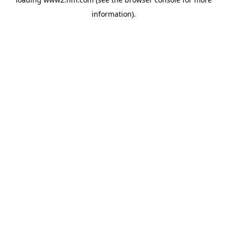
information)
.