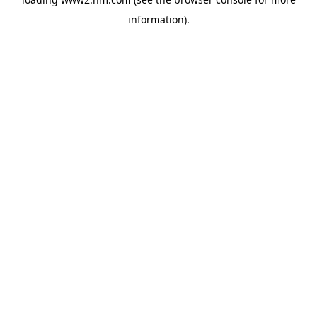
information)
.