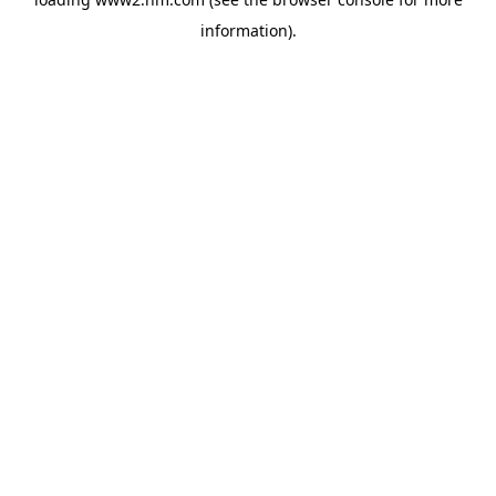
information)
.