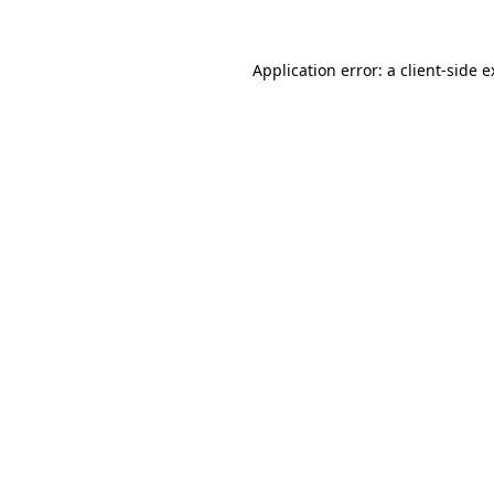
Application error: a client-side 