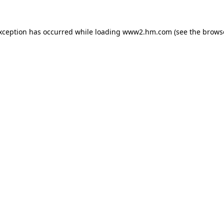
exception has occurred
while loading
www2.hm.com
(see the brows