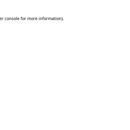
er console for more information)
.