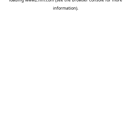
information)
.