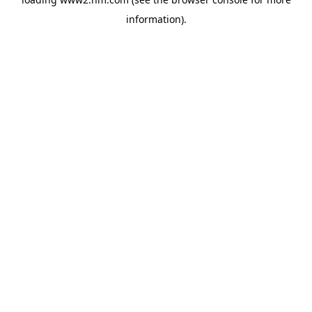
information)
.